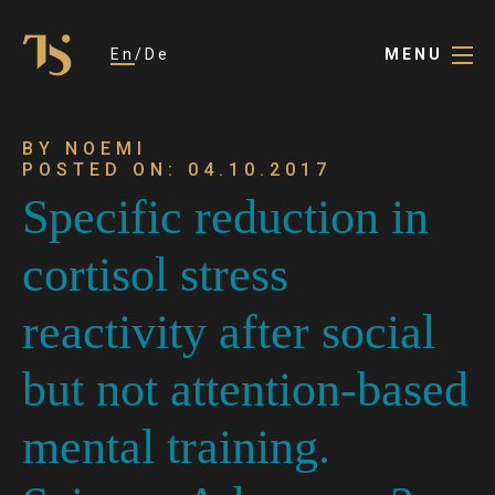
En
De
MENU
BY NOEMI
POSTED ON: 04.10.2017
Specific reduction in
cortisol stress
reactivity after social
but not attention-based
mental training.