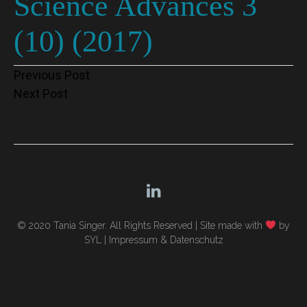
Science Advances 3
(10) (2017)
Post
Previous Post
Next Post
navigation
© 2020 Tania Singer. All Rights Reserved |
Site made with
by
SYL
|
Impressum & Datenschutz