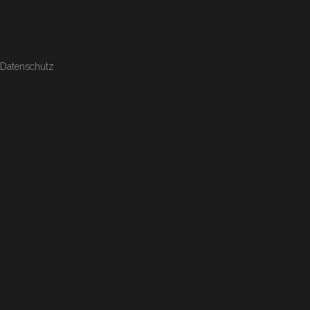
Datenschutz