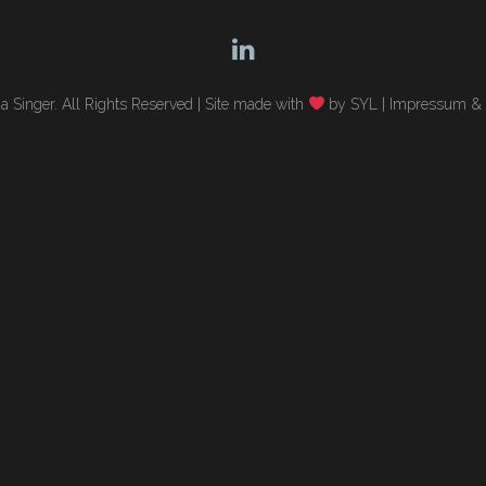
 Singer. All Rights Reserved |
Site made with
by SYL
|
Impressum & 