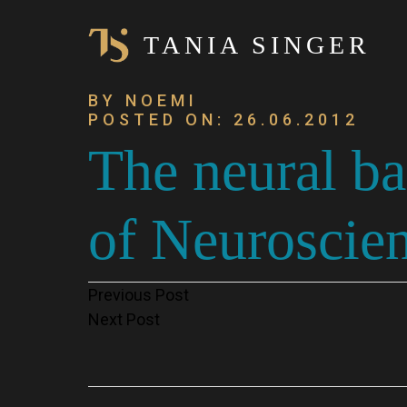
TANIA SINGER
BY NOEMI
POSTED ON: 26.06.2012
The neural b
of Neuroscien
Post
Previous Post
Next Post
navigation