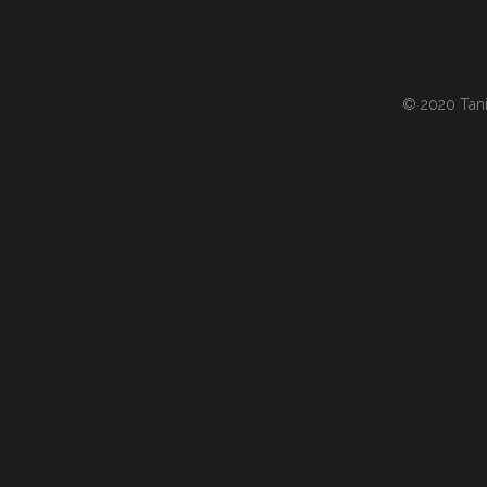
© 2020 Tania