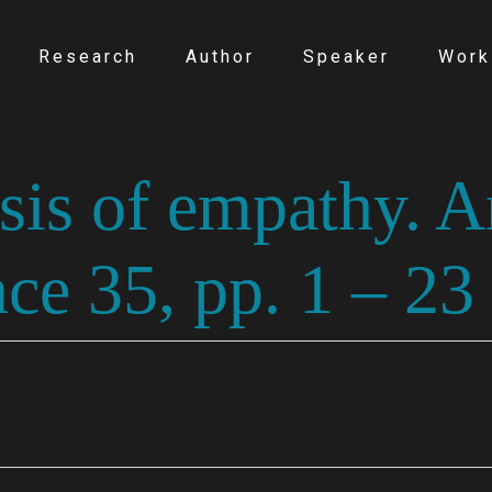
Research
Author
Speaker
Work
asis of empathy. 
ce 35, pp. 1 – 23