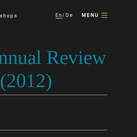
En
De
MENU
shops
Annual Review
 (2012)