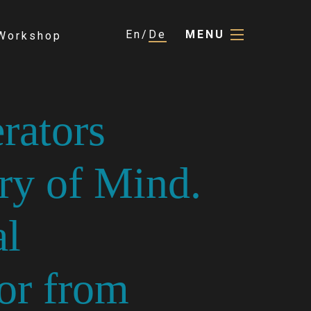
En
De
MENU
Workshop
rators
ry of Mind.
al
or from