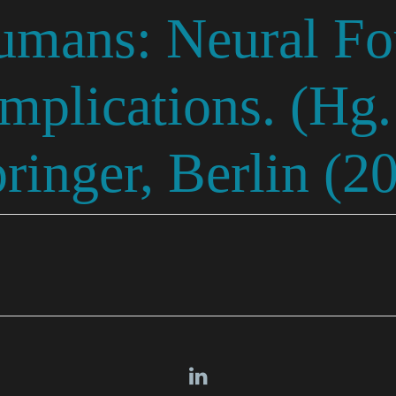
umans: Neural Fo
Implications. (Hg
pringer, Berlin (2