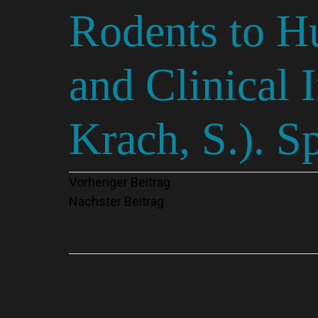
Rodents to H
and Clinical 
Krach, S.). S
Beitragsnavigation
Vorheriger Beitrag
Nächster Beitrag