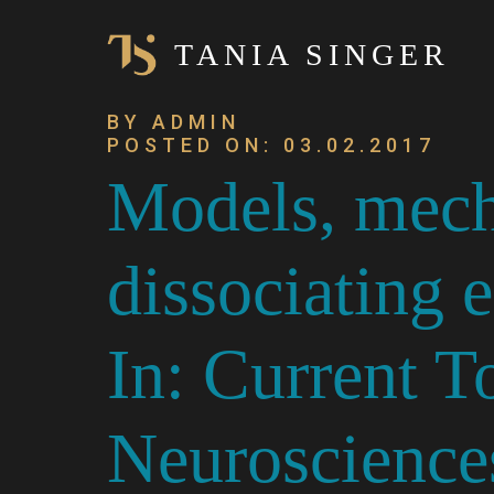
TANIA SINGER
BY ADMIN
POSTED ON: 03.02.2017
Models, mech
dissociating
In: Current T
Neuroscience