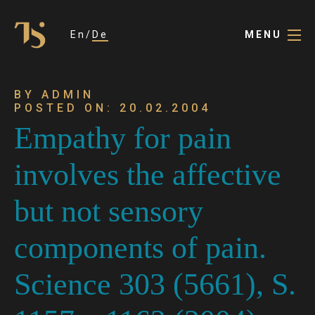
En
De
MENU
BY ADMIN
POSTED ON: 20.02.2004
Empathy for pain
involves the affective
but not sensory
components of pain.
Science 303 (5661), S.