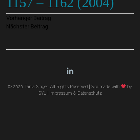
1157 – 1162 (2004)
Beitragsnavigation
Vorheriger Beitrag
Nächster Beitrag
© 2020 Tania Singer. All Rights Reserved |
Site made with
by
SYL
|
Impressum & Datenschutz