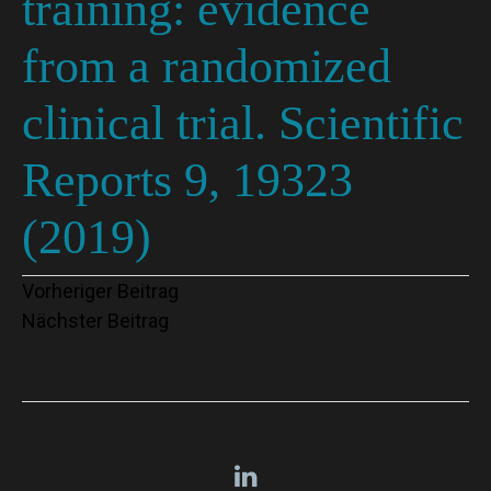
training: evidence
from a randomized
clinical trial. Scientific
Reports 9, 19323
(2019)
Beitragsnavigation
Vorheriger Beitrag
Nächster Beitrag