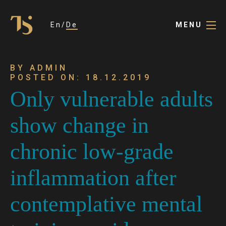
En
De
MENU
BY ADMIN
POSTED ON: 18.12.2019
Only vulnerable adults
show change in
chronic low-grade
inflammation after
contemplative mental