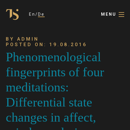
En
De
MENU
BY ADMIN
POSTED ON: 19.08.2016
Phenomenological
fingerprints of four
meditations:
Differential state
changes in affect,