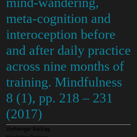
mind-wandering,
meta-cognition and
interoception before
and after daily practice
across nine months of
training. Mindfulness
8 (1), pp. 218 – 231
(2017)
Beitragsnavigation
Vorheriger Beitrag