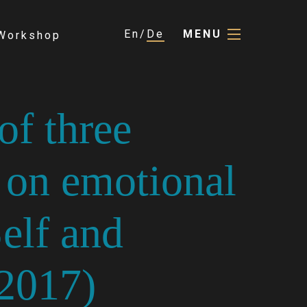
En
De
MENU
Workshop
of three
 on emotional
Self and
(2017)