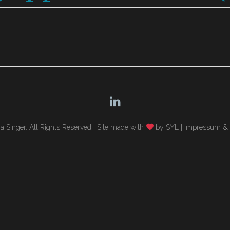
 Singer. All Rights Reserved |
Site made with
by SYL
|
Impressum & 