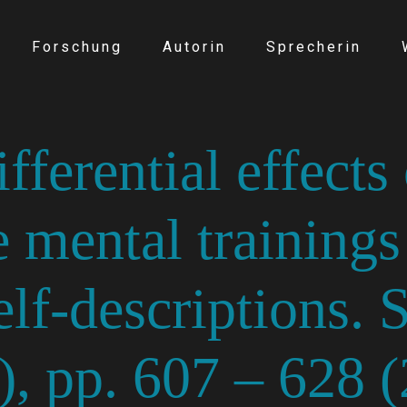
Forschung
Autorin
Sprecherin
ferential effects 
 mental trainings
elf-descriptions. 
5), pp. 607 – 628 