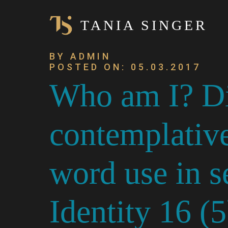
TANIA SINGER
BY ADMIN
POSTED ON: 05.03.2017
Who am I? Dif
contemplative
word use in s
Identity 16 (