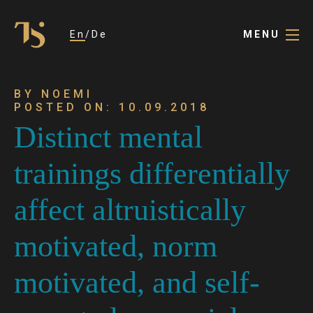
En
De
MENU
BY NOEMI
POSTED ON: 10.09.2018
Distinct mental
trainings differentially
affect altruistically
motivated, norm
motivated, and self-