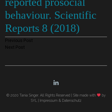
reported prosocial
behaviour. Scientific
Reports 8 (2018)
Post
Previous Post
Next Post
navigation
© 2020 Tania Singer. All Rights Reserved |
Site made with
by
SYL
|
Impressum & Datenschutz