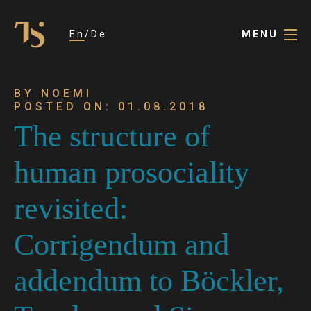
En
De
MENU
BY NOEMI
POSTED ON: 01.08.2018
The structure of
human prosociality
revisited:
Corrigendum and
addendum to Böckler,