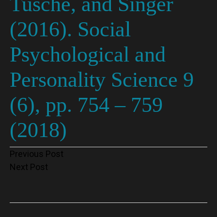
Tusche, and Singer
(2016). Social
Psychological and
Personality Science 9
(6), pp. 754 – 759
(2018)
Post
Previous Post
Next Post
navigation